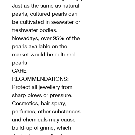
Just as the same as natural 
pearls, cultured pearls can 
be cultivated in seawater or 
freshwater bodies. 
Nowadays, over 95% of the 
pearls available on the 
market would be cultured 
pearls
CARE 
RECOMMENDATIONS: 
Protect all jewellery from 
sharp blows or pressure. 
Cosmetics, hair spray, 
perfumes, other substances 
and chemicals may cause 
build-up of grime, which 