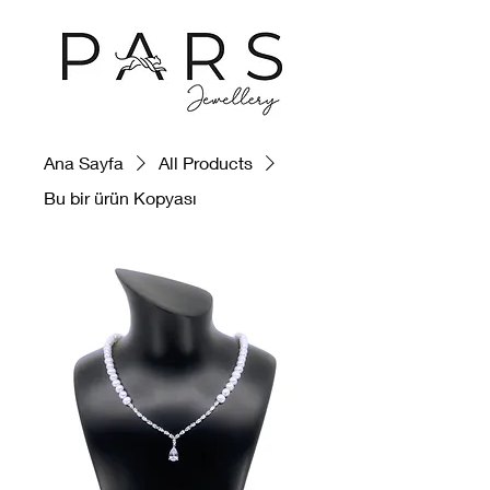
Ana Sayfa
All Products
Bu bir ürün Kopyası