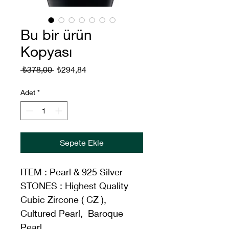
Bu bir ürün
Kopyası
Normal
İndirimli
 ₺378,00 
₺294,84
Fiyat
Fiyat
Adet
*
Sepete Ekle
ITEM : Pearl & 925 Silver
STONES : Highest Quality 
Cubic Zircone ( CZ ), 
Cultured Pearl,  Baroque 
Pearl