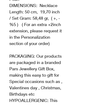
DIMENSIONS:  Necklace 
Length: 50 cm,  19,70 inch   
/ Set Gram: 58,48 gr,  ( +, - 
%5 )   ( For an extra +2inch 
extension, please request it 
in the Personalization 
section of your order)
PACKAGING: Our products 
are packaged in a branded 
Pars Jewellery Gift Box, 
making this easy to gift for 
Special occasions such as , 
Valentines day , Christmas, 
Birthdays etc 
HYPOALLERGENIC: This 