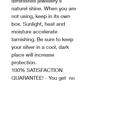
diminishes jewellery's 
naturel shine. When you are 
not using, keep in its own 
box. Sunlight, heat and 
moisture accelerate 
tarnishing. Be sure to keep 
your silver in a cool, dark 
place will increase 
protection.
100% SATISFACTION 
GUARANTEE! - You get  no 
questions asked, money 
back guarantee. If there is a 
problem with your product, 
we would love the chance to 
solve it. Do not hesitate to 
contact us for all your 