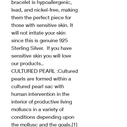
bracelet is hypoallergenic, 
lead, and nickel-free, making 
them the perfect piece for 
those with sensitive skin. It 
will not irritate your skin 
since this is genuine 925 
Sterling Silver.  If you have 
sensitive skin you will love 
our products..
CULTURED PEARL :Cultured 
pearls are formed within a 
cultured pearl sac with 
human intervention in the 
interior of productive living 
molluscs in a variety of 
conditions depending upon 
the mollusc and the goals.[1] 